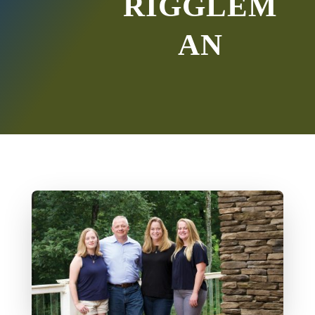
RIGGLEM
AN