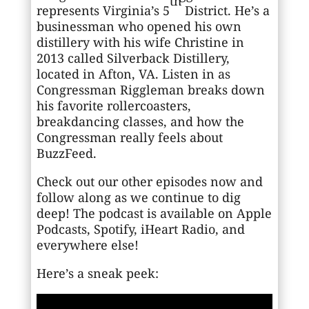
th
represents Virginia’s 5
District. He’s a
businessman who opened his own
distillery with his wife Christine in
2013 called Silverback Distillery,
located in Afton, VA. Listen in as
Congressman Riggleman breaks down
his favorite rollercoasters,
breakdancing classes, and how the
Congressman really feels about
BuzzFeed.
Check out our other episodes now and
follow along as we continue to dig
deep! The podcast is available on Apple
Podcasts, Spotify, iHeart Radio, and
everywhere else!
Here’s a sneak peek: