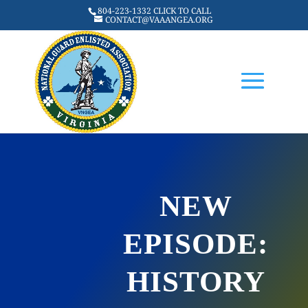
804-223-1332 CLICK TO CALL
CONTACT@VAAANGEA.ORG
NEW
EPISODE:
HISTORY