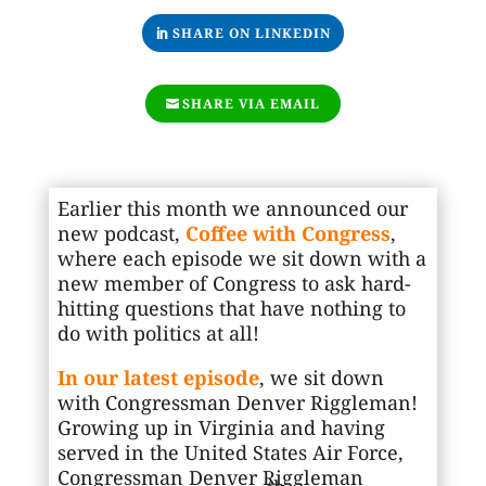
SHARE ON LINKEDIN
SHARE VIA EMAIL
Earlier this month we announced our
new podcast,
Coffee with Congress
,
where each episode we sit down with a
new member of Congress to ask hard-
hitting questions that have nothing to
do with politics at all!
In our latest episode
, we sit down
with Congressman Denver Riggleman!
Growing up in Virginia and having
served in the United States Air Force,
Congressman Denver Riggleman