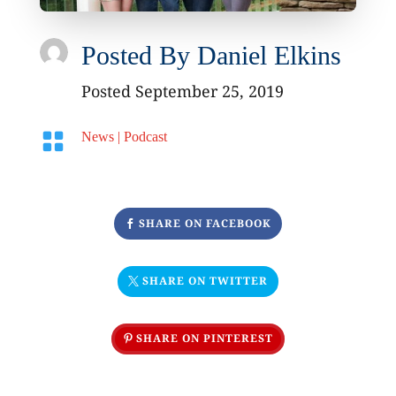
Posted By
Daniel Elkins
Posted September 25, 2019

News
|
Podcast
SHARE ON FACEBOOK
SHARE ON TWITTER
SHARE ON PINTEREST