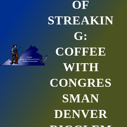
OF
STREAKIN
G:
COFFEE
WITH
CONGRES
SMAN
DENVER