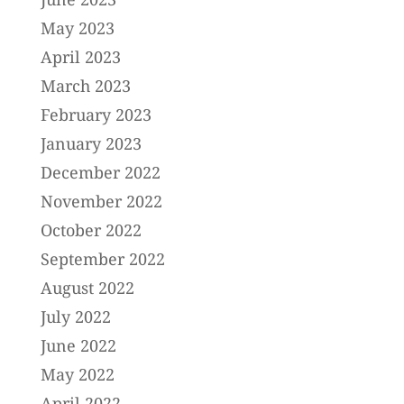
May 2023
April 2023
March 2023
February 2023
January 2023
December 2022
November 2022
October 2022
September 2022
August 2022
July 2022
June 2022
May 2022
April 2022