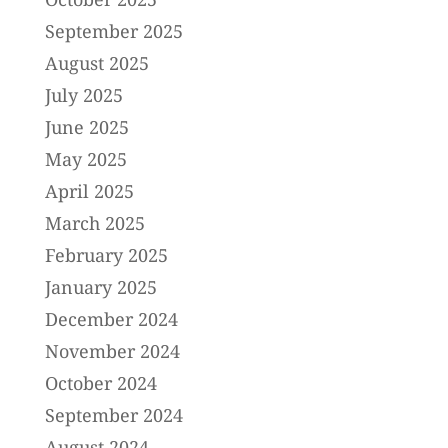
September 2025
August 2025
July 2025
June 2025
May 2025
April 2025
March 2025
February 2025
January 2025
December 2024
November 2024
October 2024
September 2024
August 2024