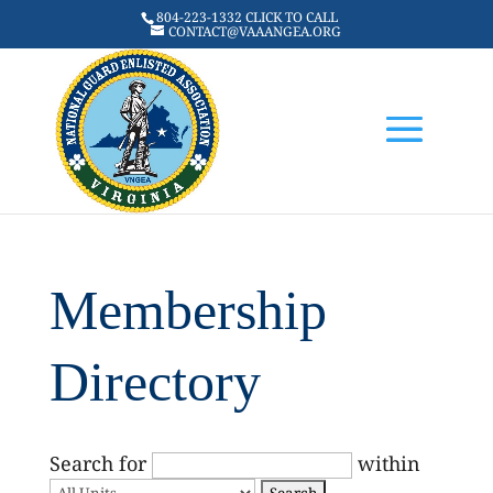
804-223-1332 CLICK TO CALL
CONTACT@VAAANGEA.ORG
Membership
Directory
Search for
within