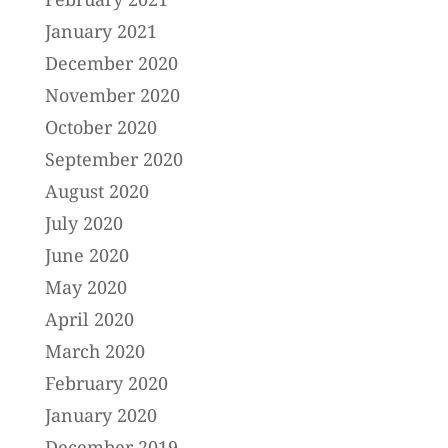
January 2021
December 2020
November 2020
October 2020
September 2020
August 2020
July 2020
June 2020
May 2020
April 2020
March 2020
February 2020
January 2020
December 2019