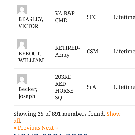
VA R&R
SFC
Lifetim
BEASLEY,
CMD
VICTOR
RETIRED-
CSM
Lifetim
BEBOUT,
Army
WILLIAM
203RD
RED
SrA
Lifetim
Becker,
HORSE
Joseph
SQ
Showing 25 of 891 members found.
Show
all
.
« Previous
Next »