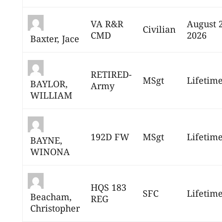
VA R&R
August 
Civilian
CMD
2026
Baxter, Jace
RETIRED-
MSgt
Lifetim
BAYLOR,
Army
WILLIAM
192D FW
MSgt
Lifetim
BAYNE,
WINONA
HQS 183
SFC
Lifetim
Beacham,
REG
Christopher