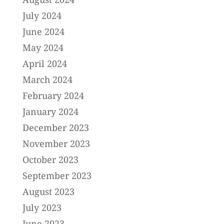
July 2024
June 2024
May 2024
April 2024
March 2024
February 2024
January 2024
December 2023
November 2023
October 2023
September 2023
August 2023
July 2023
June 2023