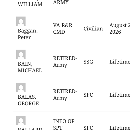
ARMY
WILLIAM
VA R&R
August 
Civilian
Baggan,
CMD
2026
Peter
RETIRED-
SSG
Lifetim
BAIN,
Army
MICHAEL
RETIRED-
SFC
Lifetim
BALAS,
Army
GEORGE
INFO OP
SPT
SFC
Lifetim
BALLARD,