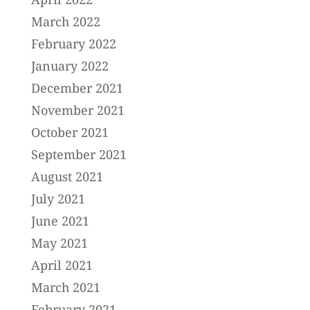
March 2022
February 2022
January 2022
December 2021
November 2021
October 2021
September 2021
August 2021
July 2021
June 2021
May 2021
April 2021
March 2021
February 2021