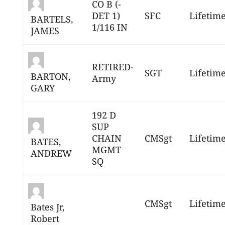
CO B (-
DET 1)
SFC
Lifetim
BARTELS,
1/116 IN
JAMES
RETIRED-
SGT
Lifetim
BARTON,
Army
GARY
192 D
SUP
CHAIN
CMSgt
Lifetim
BATES,
MGMT
ANDREW
SQ
CMSgt
Lifetim
Bates Jr,
Robert