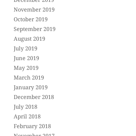
November 2019
October 2019
September 2019
August 2019
July 2019
June 2019
May 2019
March 2019
January 2019
December 2018
July 2018
April 2018
February 2018
November 2017