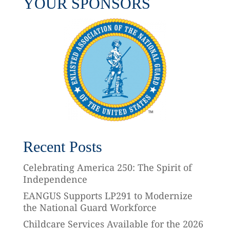
YOUR SPONSORS
Recent Posts
Celebrating America 250: The Spirit of
Independence
EANGUS Supports LP291 to Modernize
the National Guard Workforce
Childcare Services Available for the 2026