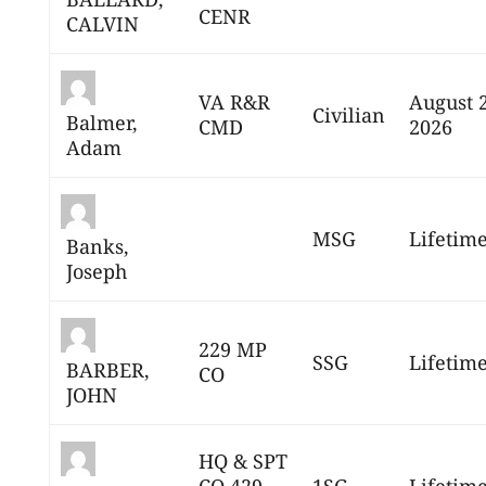
CENR
CALVIN
VA R&R
August 
Civilian
Balmer,
CMD
2026
Adam
MSG
Lifetim
Banks,
Joseph
229 MP
SSG
Lifetim
BARBER,
CO
JOHN
HQ & SPT