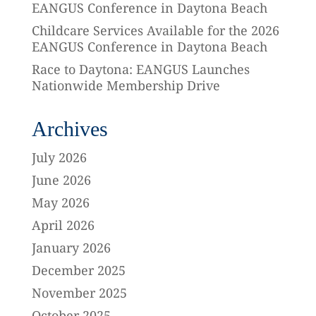
EANGUS Conference in Daytona Beach
Childcare Services Available for the 2026
EANGUS Conference in Daytona Beach
Race to Daytona: EANGUS Launches
Nationwide Membership Drive
Archives
July 2026
June 2026
May 2026
April 2026
January 2026
December 2025
November 2025
October 2025