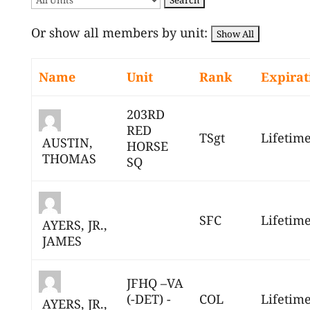
Or show all members by unit:
Name
Unit
Rank
Expirat
203RD
RED
TSgt
Lifetim
AUSTIN,
HORSE
THOMAS
SQ
SFC
Lifetim
AYERS, JR.,
JAMES
JFHQ –VA
(-DET) -
COL
Lifetim
AYERS, JR.,